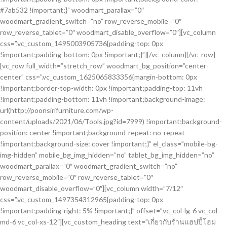
#7ab532 !important;}” woodmart_parallax=”0″
woodmart_gradient_switch=”no” row_reverse_mobile=”0″
row_reverse_tablet=”0″ woodmart_disable_overflow=”0″][vc_column
css=”.vc_custom_1495003905736{padding-top: 0px
!important;padding-bottom: 0px !important;}”][/vc_column][/vc_row]
[vc_row full_width=”stretch_row” woodmart_bg_position=”center-
center” css=”.vc_custom_1625065833356{margin-bottom: 0px
!important;border-top-width: 0px !important;padding-top: 11vh
!important;padding-bottom: 11vh !important;background-image:
url(http://poonsirifurniture.com/wp-
content/uploads/2021/06/Tools.jpg?id=7999) !important;background-
position: center !important;background-repeat: no-repeat
!important;background-size: cover !important;}” el_class=”mobile-bg-
img-hidden” mobile_bg_img_hidden=”no” tablet_bg_img_hidden=”no”
woodmart_parallax=”0″ woodmart_gradient_switch=”no”
row_reverse_mobile=”0″ row_reverse_tablet=”0″
woodmart_disable_overflow=”0″][vc_column width=”7/12″
css=”.vc_custom_1497354312965{padding-top: 0px
!important;padding-right: 5% !important;}” offset=”vc_col-lg-6 vc_col-
md-6 vc_col-xs-12″][vc_custom_heading text=”เกี่ยวกับร้านแฮปปี้โฮม