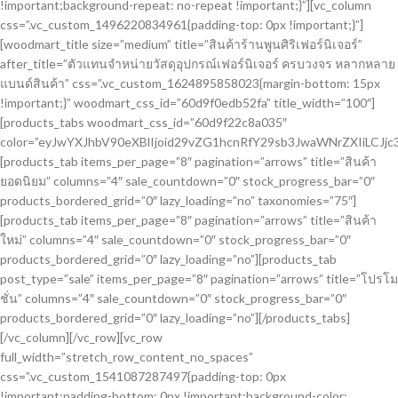
!important;background-repeat: no-repeat !important;}”][vc_column
css=”.vc_custom_1496220834961{padding-top: 0px !important;}”]
[woodmart_title size=”medium” title=”สินค้าร้านพูนศิริเฟอร์นิเจอร์”
after_title=”ตัวแทนจำหน่ายวัสดุอุปกรณ์เฟอร์นิเจอร์ ครบวงจร หลากหลาย
แบนด์สินค้า” css=”.vc_custom_1624895858023{margin-bottom: 15px
!important;}” woodmart_css_id=”60d9f0edb52fa” title_width=”100″]
[products_tabs woodmart_css_id=”60d9f22c8a035″
color=”eyJwYXJhbV90eXBlIjoid29vZG1hcnRfY29sb3JwaWNrZXIiLC
[products_tab items_per_page=”8″ pagination=”arrows” title=”สินค้า
ยอดนิยม” columns=”4″ sale_countdown=”0″ stock_progress_bar=”0″
products_bordered_grid=”0″ lazy_loading=”no” taxonomies=”75″]
[products_tab items_per_page=”8″ pagination=”arrows” title=”สินค้า
ใหม่” columns=”4″ sale_countdown=”0″ stock_progress_bar=”0″
products_bordered_grid=”0″ lazy_loading=”no”][products_tab
post_type=”sale” items_per_page=”8″ pagination=”arrows” title=”โปรโม
ชั่น” columns=”4″ sale_countdown=”0″ stock_progress_bar=”0″
products_bordered_grid=”0″ lazy_loading=”no”][/products_tabs]
[/vc_column][/vc_row][vc_row
full_width=”stretch_row_content_no_spaces”
css=”.vc_custom_1541087287497{padding-top: 0px
!important;padding-bottom: 0px !important;background-color: