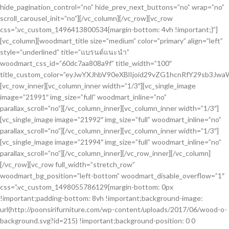
hide_pagination_control=”no” hide_prev_next_buttons=”no” wrap=”no”
scroll_carousel_init=”no”][/vc_column][/vc_row][vc_row
css=”.vc_custom_1496413800534{margin-bottom: 4vh !important;}”]
[vc_column][woodmart_title size=”medium” color=”primary” align=”left”
style=”underlined” title=”แบรนด์แนะนำ”
woodmart_css_id=”60dc7aa808a9f” title_width=”100″
title_custom_color=”eyJwYXJhbV90eXBlIjoid29vZG1hcnRfY29sb3J
[vc_row_inner][vc_column_inner width=”1/3″][vc_single_image
image=”21991″ img_size=”full” woodmart_inline=”no”
parallax_scroll=”no”][/vc_column_inner][vc_column_inner width=”1/3″]
[vc_single_image image=”21992″ img_size=”full” woodmart_inline=”no”
parallax_scroll=”no”][/vc_column_inner][vc_column_inner width=”1/3″]
[vc_single_image image=”21994″ img_size=”full” woodmart_inline=”no”
parallax_scroll=”no”][/vc_column_inner][/vc_row_inner][/vc_column]
[/vc_row][vc_row full_width=”stretch_row”
woodmart_bg_position=”left-bottom” woodmart_disable_overflow=”1″
css=”.vc_custom_1498055786129{margin-bottom: 0px
!important;padding-bottom: 8vh !important;background-image:
url(http://poonsirifurniture.com/wp-content/uploads/2017/06/wood-o-
background.svg?id=215) !important;background-position: 0 0