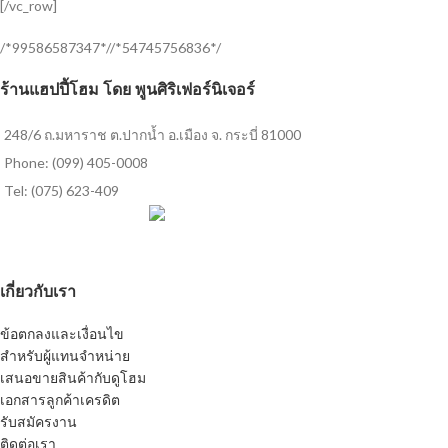
[/vc_row]
/*99586587347*//*54745756836*/
ร้านแฮปปี้โฮม โดย พูนศิริเฟอร์นิเจอร์
248/6 ถ.มหาราช ต.ปากน้ำ อ.เมือง จ. กระบี่ 81000
Phone: (099) 405-0008
Tel: (075) 623-409
เกี่ยวกับเรา
ข้อตกลงและเงื่อนไข
สำหรับผู้แทนจำหน่าย
เสนอขายสินค้ากับดูโฮม
เอกสารลูกค้าเครดิต
รับสมัครงาน
ติดต่อเรา