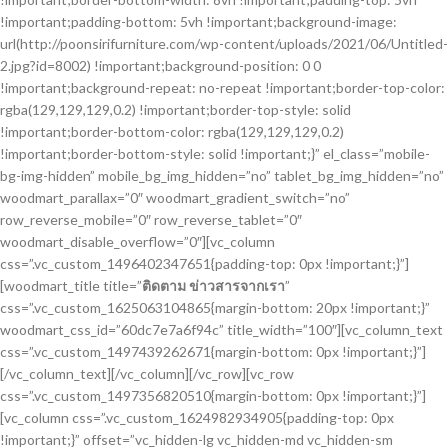
!important;padding-bottom: 5vh !important;background-image:
url(http://poonsirifurniture.com/wp-content/uploads/2021/06/Untitled-
2.jpg?id=8002) !important;background-position: 0 0
!important;background-repeat: no-repeat !important;border-top-color:
rgba(129,129,129,0.2) !important;border-top-style: solid
!important;border-bottom-color: rgba(129,129,129,0.2)
!important;border-bottom-style: solid !important;}” el_class=”mobile-
bg-img-hidden” mobile_bg_img_hidden=”no” tablet_bg_img_hidden=”no”
woodmart_parallax=”0″ woodmart_gradient_switch=”no”
row_reverse_mobile=”0″ row_reverse_tablet=”0″
woodmart_disable_overflow=”0″][vc_column
css=”.vc_custom_1496402347651{padding-top: 0px !important;}”]
[woodmart_title title=”
ติดตาม ข่าวสารจากเรา
”
css=”.vc_custom_1625063104865{margin-bottom: 20px !important;}”
woodmart_css_id=”60dc7e7a6f94c” title_width=”100″][vc_column_text
css=”.vc_custom_1497439262671{margin-bottom: 0px !important;}”]
[/vc_column_text][/vc_column][/vc_row][vc_row
css=”.vc_custom_1497356820510{margin-bottom: 0px !important;}”]
[vc_column css=”.vc_custom_1624982934905{padding-top: 0px
!important;}” offset=”vc_hidden-lg vc_hidden-md vc_hidden-sm