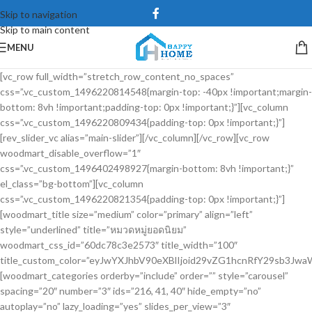
Skip to navigation
Skip to main content
MENU
[vc_row full_width=”stretch_row_content_no_spaces”
css=”.vc_custom_1496220814548{margin-top: -40px !important;margin-
bottom: 8vh !important;padding-top: 0px !important;}”][vc_column
css=”.vc_custom_1496220809434{padding-top: 0px !important;}”]
[rev_slider_vc alias=”main-slider”][/vc_column][/vc_row][vc_row
woodmart_disable_overflow=”1″
css=”.vc_custom_1496402498927{margin-bottom: 8vh !important;}”
el_class=”bg-bottom”][vc_column
css=”.vc_custom_1496220821354{padding-top: 0px !important;}”]
[woodmart_title size=”medium” color=”primary” align=”left”
style=”underlined” title=”หมวดหมู่ยอดนิยม”
woodmart_css_id=”60dc78c3e2573″ title_width=”100″
title_custom_color=”eyJwYXJhbV90eXBlIjoid29vZG1hcnRfY29sb3Jw
[woodmart_categories orderby=”include” order=”” style=”carousel”
spacing=”20″ number=”3″ ids=”216, 41, 40″ hide_empty=”no”
autoplay=”no” lazy_loading=”yes” slides_per_view=”3″