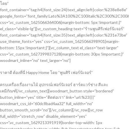
โดย”
font_container=”tag:h4|font_size:24|text_align:left|color:%238e8e8e”
google_fonts=”font_family:Lato%3A100%2C100italic%2C300%2C300i
css=”.vc_custom_1625066364006{margin-bottom: 5px !important;}”
el_class=”visible-lg”][vc_custom_heading text=”ร้านพูนศิริเฟอร์นิเจอร์”
font_container=”tag:h4|font_size:35|text_align:left|color:%231e73be”
use_theme_fonts=”yes” css=”.vc_custom_1625066398901{margin-
bottom: 15px !important;}”][vc_column_text el_class=”text-larger”
css=”.vc_custom_1627399837128{margin-bottom: 30px !important;}”
woodmart_inline=”no” text_larger=”no”]
ราคาดี ต้องที่นี่ Happy Home โดย “พูนศิริ เฟอร์นิเจอร์”
ครบเครื่องเรื่องงานไม้ อุปกรณ์เฟอร์นิเจอร์ ฮาร์ตแวร์ช่าง สีและ
เคมีภัณฑ์[/vc_column_text][woodmart_button style=”bordered”
button_inline=”yes” title=”ติดต่อเรา” link=”url:%23|||”
woodmart_css_id=”60dc8bad4aa32″ full_width=”no”
button_smooth_scroll=”no”][/vc_column][/vc_row][vc_row
full_width=”stretch_row” disable_element=”yes”
css=”.vc_custom_1629213391919{border-top-width: 1px
!important;border-bottom-width: 8vh !important;padding-top: 5vh