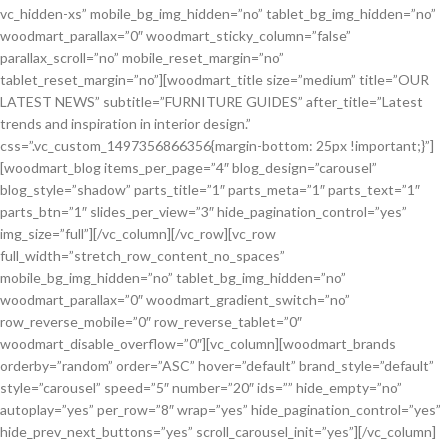
vc_hidden-xs” mobile_bg_img_hidden=”no” tablet_bg_img_hidden=”no”
woodmart_parallax=”0″ woodmart_sticky_column=”false”
parallax_scroll=”no” mobile_reset_margin=”no”
tablet_reset_margin=”no”][woodmart_title size=”medium” title=”OUR
LATEST NEWS” subtitle=”FURNITURE GUIDES” after_title=”Latest
trends and inspiration in interior design.”
css=”.vc_custom_1497356866356{margin-bottom: 25px !important;}”]
[woodmart_blog items_per_page=”4″ blog_design=”carousel”
blog_style=”shadow” parts_title=”1″ parts_meta=”1″ parts_text=”1″
parts_btn=”1″ slides_per_view=”3″ hide_pagination_control=”yes”
img_size=”full”][/vc_column][/vc_row][vc_row
full_width=”stretch_row_content_no_spaces”
mobile_bg_img_hidden=”no” tablet_bg_img_hidden=”no”
woodmart_parallax=”0″ woodmart_gradient_switch=”no”
row_reverse_mobile=”0″ row_reverse_tablet=”0″
woodmart_disable_overflow=”0″][vc_column][woodmart_brands
orderby=”random” order=”ASC” hover=”default” brand_style=”default”
style=”carousel” speed=”5″ number=”20″ ids=”” hide_empty=”no”
autoplay=”yes” per_row=”8″ wrap=”yes” hide_pagination_control=”yes”
hide_prev_next_buttons=”yes” scroll_carousel_init=”yes”][/vc_column]