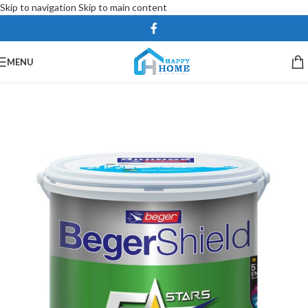
Skip to navigation
Skip to main content
MENU